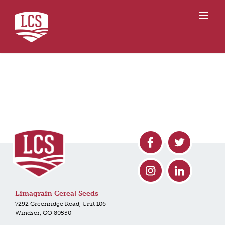
Skip
to
content
Limagrain Cereal Seeds
7292 Greenridge Road, Unit 106
Windsor, CO 80550