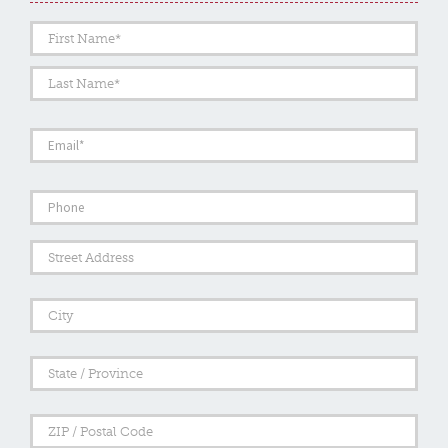
Name
*
First
Last
Email
*
Phone
Address
Street
Addre
City
State
/
Provi
/
ZIP
Regi
/