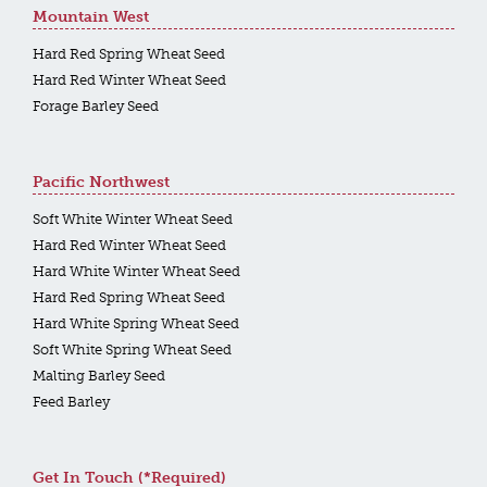
Mountain West
Hard Red Spring Wheat Seed
Hard Red Winter Wheat Seed
Forage Barley Seed
Pacific Northwest
Soft White Winter Wheat Seed
Hard Red Winter Wheat Seed
Hard White Winter Wheat Seed
Hard Red Spring Wheat Seed
Hard White Spring Wheat Seed
Soft White Spring Wheat Seed
Malting Barley Seed
Feed Barley
Get In Touch (*required)