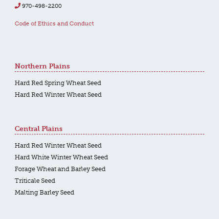
970-498-2200
Code of Ethics and Conduct
Northern Plains
Hard Red Spring Wheat Seed
Hard Red Winter Wheat Seed
Central Plains
Hard Red Winter Wheat Seed
Hard White Winter Wheat Seed
Forage Wheat and Barley Seed
Triticale Seed
Malting Barley Seed