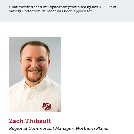
Unauthorized seed multiplication prohibited by law. U.S. Plant
Variety Protection Number has been applied for.
Zach Thibault
Regional Commercial Manager, Northern Plains