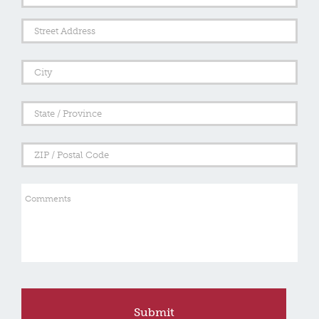
Address
Street
Addre
City
State
/
Provi
/
ZIP
Regi
/
Posta
Comments
Code