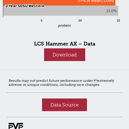
97% of mean | 14.6%
2-Year SDSU Western
2-Year SDSU Western
15.0%
5
10
15
protein
LCS Hammer AX – Data
Download
Results may not predict future performance under extremely
adverse or unique conditions, including race changes.
Data Source