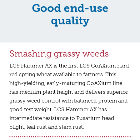
Good end-use
quality
Smashing grassy weeds
LCS Hammer AX is the first LCS CoAXium hard
red spring wheat available to farmers. This
high-yielding, early-maturing CoAXium line
has medium plant height and delivers superior
grassy weed control with balanced protein and
good test weight. LCS Hammer AX has
intermediate resistance to Fusarium head
blight, leaf rust and stem rust.