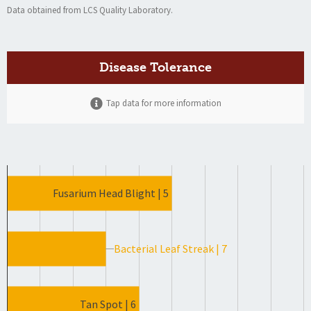
Data obtained from LCS Quality Laboratory.
Disease Tolerance
Tap data for more information
Fusarium Head Blight | 5
Bacterial Leaf Streak | 7
Tan Spot | 6