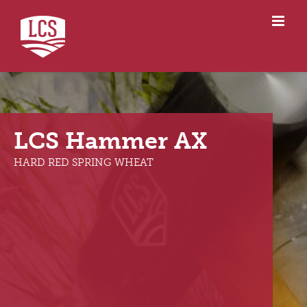
Skip
to
content
LCS Hammer AX
LCS Hammer AX
HARD RED SPRING WHEAT
HARD RED SPRING WHEAT