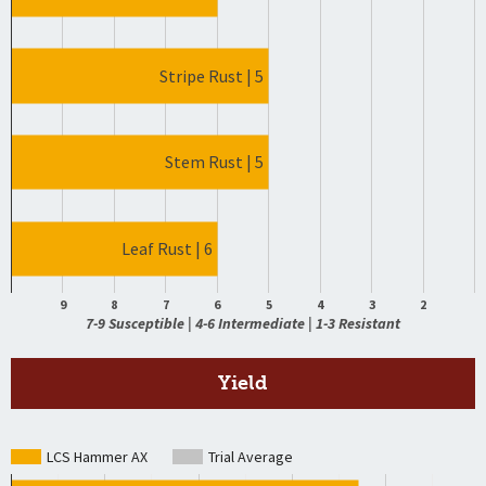
Stripe Rust | 5
Stem Rust | 5
Leaf Rust | 6
9
8
7
6
5
4
3
2
7-9 Susceptible | 4-6 Intermediate | 1-3 Resistant
Yield
LCS Hammer AX
Trial Average