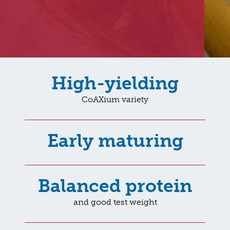
High-yielding
CoAXium variety
Early maturing
Balanced protein
and good test weight