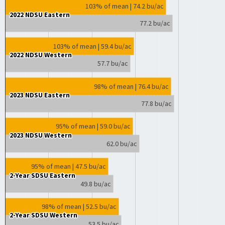
103% of mean | 74.2 bu/ac
2022 NDSU Eastern
2022 NDSU Eastern
77.2 bu/ac
103% of mean | 59.4 bu/ac
2022 NDSU Western
2022 NDSU Western
57.7 bu/ac
98% of mean | 76.4 bu/ac
2023 NDSU Eastern
2023 NDSU Eastern
77.8 bu/ac
95% of mean | 59.0 bu/ac
2023 NDSU Western
2023 NDSU Western
62.0 bu/ac
95% of mean | 47.5 bu/ac
2-Year SDSU Eastern
2-Year SDSU Eastern
49.8 bu/ac
98% of mean | 52.5 bu/ac
2-Year SDSU Western
2-Year SDSU Western
53.5 bu/ac