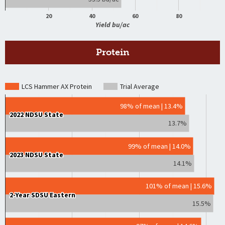
20
40
60
80
Yield bu/ac
Protein
LCS Hammer AX Protein
Trial Average
98% of mean | 13.4%
2022 NDSU State
2022 NDSU State
13.7%
99% of mean | 14.0%
2023 NDSU State
2023 NDSU State
14.1%
101% of mean | 15.6%
2-Year SDSU Eastern
2-Year SDSU Eastern
15.5%