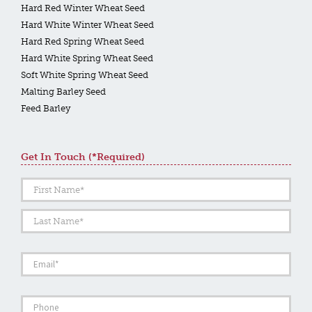
Hard Red Winter Wheat Seed
Hard White Winter Wheat Seed
Hard Red Spring Wheat Seed
Hard White Spring Wheat Seed
Soft White Spring Wheat Seed
Malting Barley Seed
Feed Barley
Get In Touch (*required)
Name
*
First
Last
Email
*
Phone