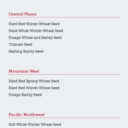
Central Plains
Hard Red Winter Wheat Seed
Hard White Winter Wheat Seed
Forage Wheat and Barley Seed
Triticale Seed
Malting Barley Seed
Mountain West
Hard Red Spring Wheat Seed
Hard Red Winter Wheat Seed
Forage Barley Seed
Pacific Northwest
Soft White Winter Wheat Seed