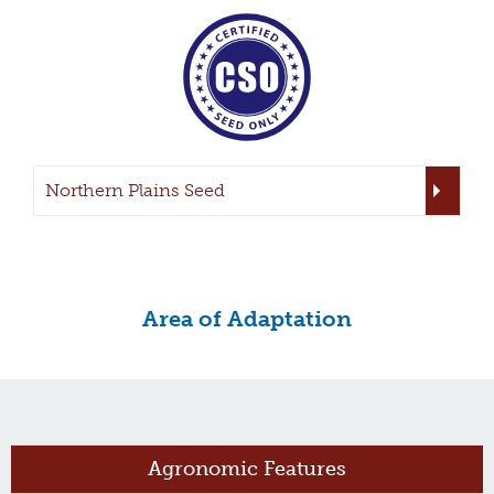
Northern Plains Seed
Area of Adaptation
Agronomic Features