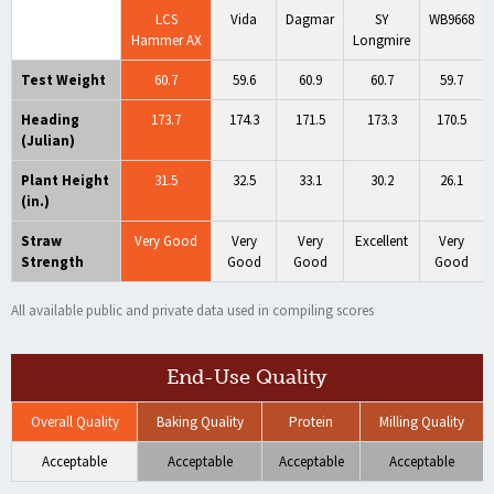
LCS
Vida
Dagmar
SY
WB9668
Hammer AX
Longmire
Test Weight
60.7
59.6
60.9
60.7
59.7
Heading
173.7
174.3
171.5
173.3
170.5
(Julian)
Plant Height
31.5
32.5
33.1
30.2
26.1
(in.)
Straw
Very Good
Very
Very
Excellent
Very
Strength
Good
Good
Good
All available public and private data used in compiling scores
End-Use Quality
Overall Quality
Baking Quality
Protein
Milling Quality
Acceptable
Acceptable
Acceptable
Acceptable