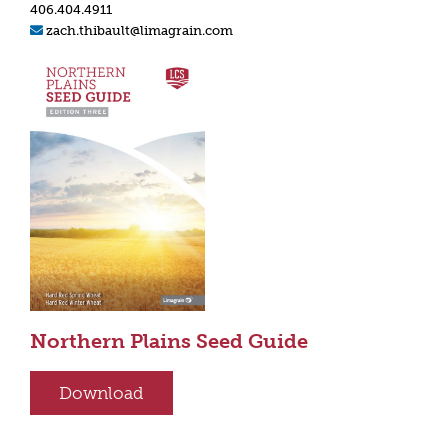
406.404.4911
zach.thibault@limagrain.com
Northern Plains Seed Guide
Download