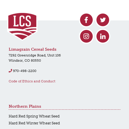
Limagrain Cereal Seeds
7292 Greenridge Road, Unit 106
Windsor, CO 80550
970-498-2200
Code of Ethics and Conduct
Northern Plains
Hard Red Spring Wheat Seed
Hard Red Winter Wheat Seed