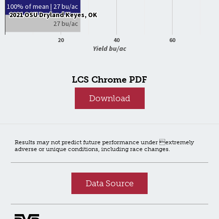
100% of mean | 27 bu/ac
2021 OSU Dryland Keyes, OK
2021 OSU Dryland Keyes, OK
27 bu/ac
20
40
60
Yield bu/ac
LCS Chrome PDF
Download
Results may not predict future performance under extremely
adverse or unique conditions, including race changes.
Data Source