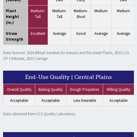
Plant
Medium-
Medium-
Medium-
Medium
Medium
Height
Tall
Tall
Short
(in.)
Straw
Excellent
Average
Good
Average
Average
Strength
Data Sources: 2024 Wheat Varieties for Kansas and the Great Plains, 2023 LCS
CP Y4 Master, 2023 Carnige
End-Use Quality | Central Plains
Overall Quality
Baking Quality
Dough Properties
Milling Quality
Acceptable
Acceptable
Less Desirable
Acceptable
Data obtained from LCS Quality Laboratory.