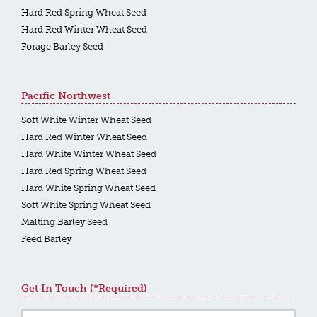
Hard Red Spring Wheat Seed
Hard Red Winter Wheat Seed
Forage Barley Seed
Pacific Northwest
Soft White Winter Wheat Seed
Hard Red Winter Wheat Seed
Hard White Winter Wheat Seed
Hard Red Spring Wheat Seed
Hard White Spring Wheat Seed
Soft White Spring Wheat Seed
Malting Barley Seed
Feed Barley
Get In Touch (*required)
Name
*
First