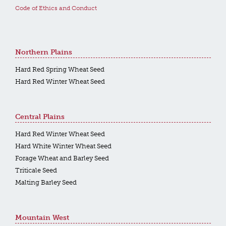
Code of Ethics and Conduct
Northern Plains
Hard Red Spring Wheat Seed
Hard Red Winter Wheat Seed
Central Plains
Hard Red Winter Wheat Seed
Hard White Winter Wheat Seed
Forage Wheat and Barley Seed
Triticale Seed
Malting Barley Seed
Mountain West