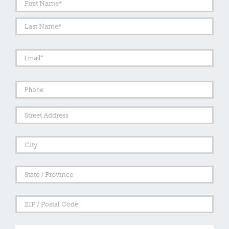
Last
Email
*
Phone
Address
Street
Addre
City
State
/
Provi
/
ZIP
Regi
/
Posta
Comments
Code