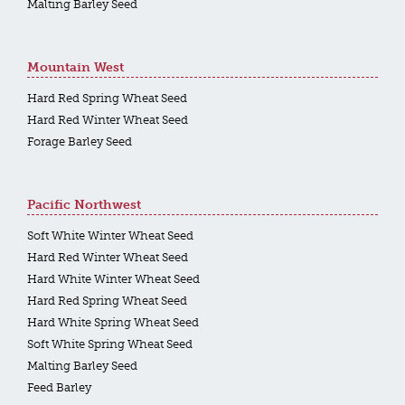
Malting Barley Seed
Mountain West
Hard Red Spring Wheat Seed
Hard Red Winter Wheat Seed
Forage Barley Seed
Pacific Northwest
Soft White Winter Wheat Seed
Hard Red Winter Wheat Seed
Hard White Winter Wheat Seed
Hard Red Spring Wheat Seed
Hard White Spring Wheat Seed
Soft White Spring Wheat Seed
Malting Barley Seed
Feed Barley