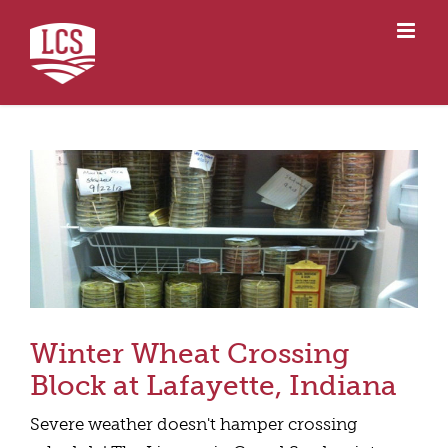
Skip
to
content
Winter Wheat Crossing
Block at Lafayette, Indiana
Severe weather doesn't hamper crossing