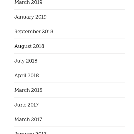
March 2019
January 2019
September 2018
August 2018
July 2018
April 2018
March 2018
June 2017
March 2017