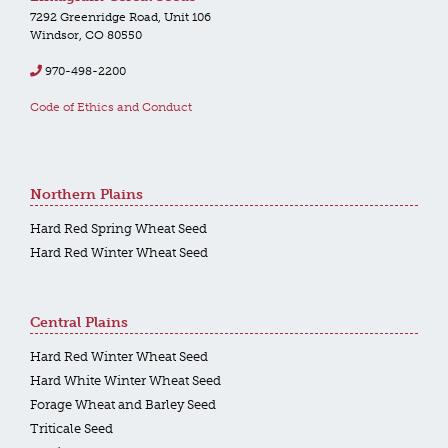
7292 Greenridge Road, Unit 106
Windsor, CO 80550
970-498-2200
Code of Ethics and Conduct
Northern Plains
Hard Red Spring Wheat Seed
Hard Red Winter Wheat Seed
Central Plains
Hard Red Winter Wheat Seed
Hard White Winter Wheat Seed
Forage Wheat and Barley Seed
Triticale Seed