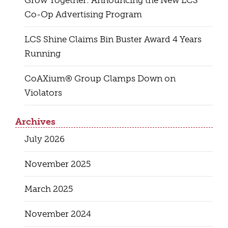
Grow Together: Announcing the New LCS
Co-Op Advertising Program
LCS Shine Claims Bin Buster Award 4 Years
Running
CoAXium® Group Clamps Down on
Violators
Archives
July 2026
November 2025
March 2025
November 2024