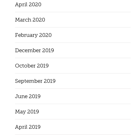
April 2020
March 2020
February 2020
December 2019
October 2019
September 2019
June 2019
May 2019
April 2019