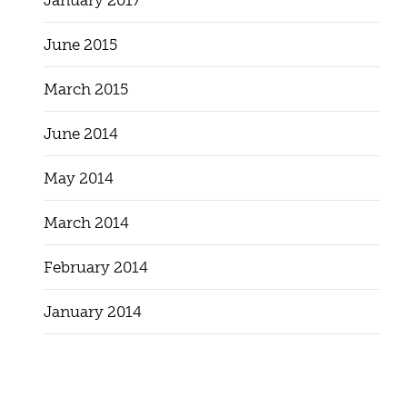
January 2017
June 2015
March 2015
June 2014
May 2014
March 2014
February 2014
January 2014