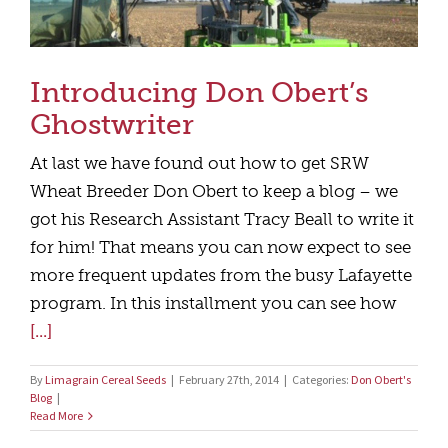
Introducing Don Obert’s
Ghostwriter
At last we have found out how to get SRW
Wheat Breeder Don Obert to keep a blog – we
got his Research Assistant Tracy Beall to write it
for him! That means you can now expect to see
more frequent updates from the busy Lafayette
program. In this installment you can see how
[...]
By
Limagrain Cereal Seeds
|
February 27th, 2014
|
Categories:
Don Obert's
Blog
|
Read More