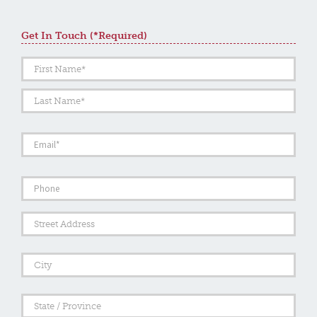
Get In Touch (*required)
Name
*
First
Last
Email
*
Phone
Address
Street
Addre
City
State
/