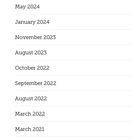
May 2024
January 2024
November 2023
August 2023
October 2022
September 2022
August 2022
March 2022
March 2021