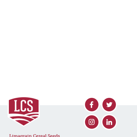
Limagrain Cereal Seeds