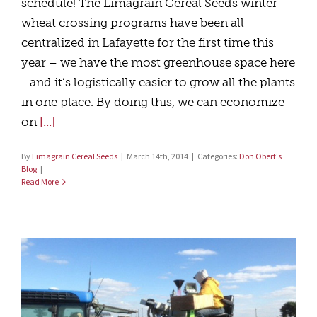
schedule! The Limagrain Cereal Seeds winter
wheat crossing programs have been all
centralized in Lafayette for the first time this
year – we have the most greenhouse space here
- and it’s logistically easier to grow all the plants
in one place. By doing this, we can economize
on
[...]
By
Limagrain Cereal Seeds
|
March 14th, 2014
|
Categories:
Don Obert's
Blog
|
Read More