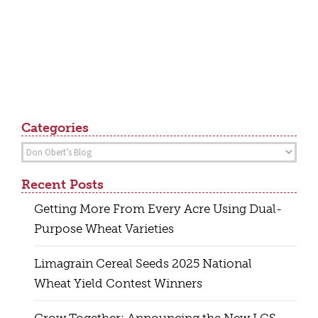
Categories
Categories
Recent Posts
Getting More From Every Acre Using Dual-
Purpose Wheat Varieties
Limagrain Cereal Seeds 2025 National
Wheat Yield Contest Winners